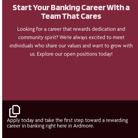
Start Your Banking Career With a
Team That Cares
Looking for a career that rewards dedication and
community spirit? We’re always excited to meet
individuals who share our values and want to grow with
us. Explore our open positions today!
Join the Team
Apply today and take the first step toward a rewarding
career in banking right here in Ardmore.