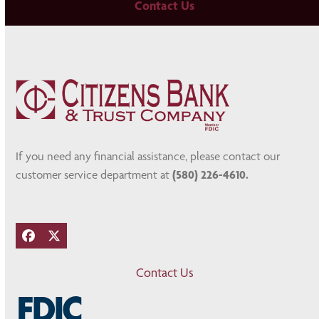
Contact Us
If you need any financial assistance, please contact our
customer service department at
(580) 226-4610.
Facebook
Twitter
Contact Us