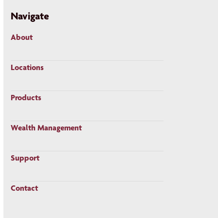
Navigate
About
Locations
Products
Wealth Management
Support
Contact