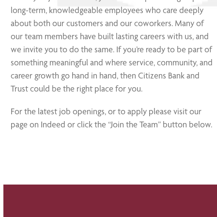
long-term, knowledgeable employees who care deeply
about both our customers and our coworkers. Many of
our team members have built lasting careers with us, and
we invite you to do the same. If you’re ready to be part of
something meaningful and where service, community, and
career growth go hand in hand, then Citizens Bank and
Trust could be the right place for you.
For the latest job openings, or to apply please visit our
page on Indeed or click the “Join the Team” button below.