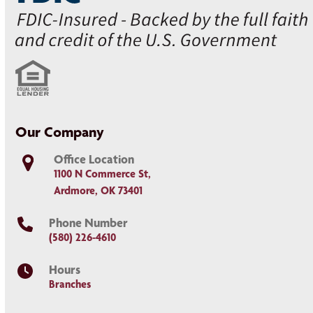
Our Company
Office Location
1100 N Commerce St,
Ardmore, OK 73401
Phone Number
(580) 226-4610
Hours
Branches