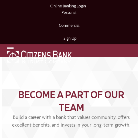
Skip
Online Banking Login
to
Personal
content
Commercial
Sign Up
Open
Close
mobile
mobile
menu
menu
BECOME A PART OF OUR
TEAM
Build a career with a bank that values community, offers
excellent benefits, and invests in your long-term growth.