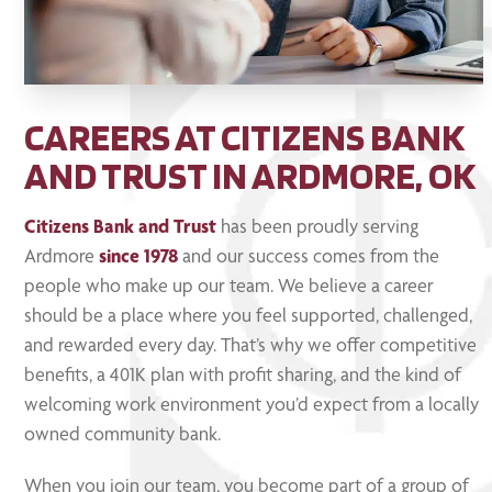
CAREERS AT CITIZENS BANK
AND TRUST IN ARDMORE, OK
Citizens Bank and Trust
has been proudly serving
Ardmore
since 1978
and our success comes from the
people who make up our team. We believe a career
should be a place where you feel supported, challenged,
and rewarded every day. That’s why we offer competitive
benefits, a 401K plan with profit sharing, and the kind of
welcoming work environment you’d expect from a locally
owned community bank.
When you join our team, you become part of a group of