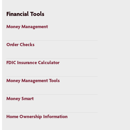
Financial Tools
Money Management
Order Checks
FDIC Insurance Calculator
Money Management Tools
Money Smart
Home Ownership Information