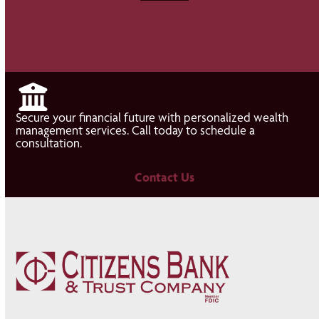
Secure your financial future with personalized wealth
management services. Call today to schedule a
consultation.
Contact Us