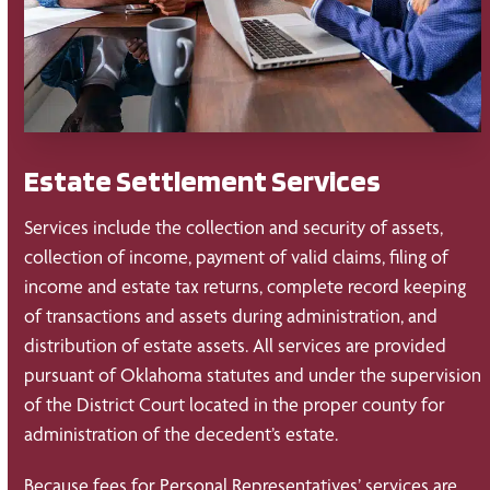
Estate Settlement Services
Services include the collection and security of assets,
collection of income, payment of valid claims, filing of
income and estate tax returns, complete record keeping
of transactions and assets during administration, and
distribution of estate assets. All services are provided
pursuant of Oklahoma statutes and under the supervision
of the District Court located in the proper county for
administration of the decedent’s estate.
Because fees for Personal Representatives’ services are