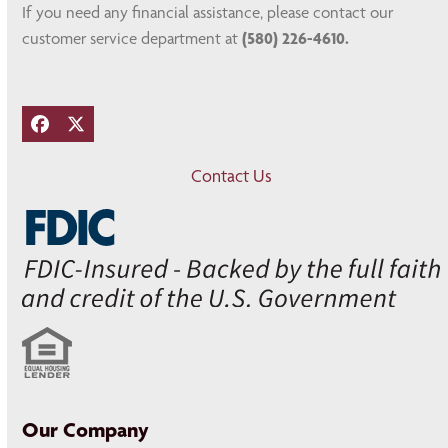
If you need any financial assistance, please contact our
customer service department at
(580) 226-4610.
Facebook
Twitter
Contact Us
Our Company