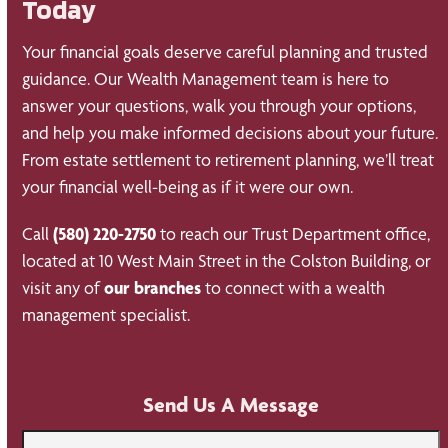
Today
Your financial goals deserve careful planning and trusted
guidance. Our Wealth Management team is here to
answer your questions, walk you through your options,
and help you make informed decisions about your future.
From estate settlement to retirement planning, we’ll treat
your financial well-being as if it were our own.
Call
(580) 220-2750
to reach our Trust Department office,
located at 10 West Main Street in the Colston Building, or
visit any of
our branches
to connect with a wealth
management specialist.
Send Us A Message
Name