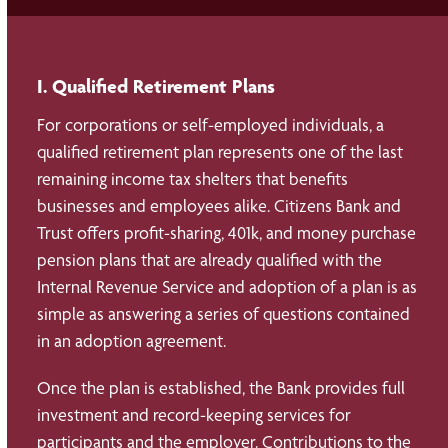
I. Qualified Retirement Plans
For corporations or self-employed individuals, a
qualified retirement plan represents one of the last
remaining income tax shelters that benefits
businesses and employees alike. Citizens Bank and
Trust offers profit-sharing, 401k, and money purchase
pension plans that are already qualified with the
Internal Revenue Service and adoption of a plan is as
simple as answering a series of questions contained
in an adoption agreement.
Once the plan is established, the Bank provides full
investment and record-keeping services for
participants and the employer. Contributions to the