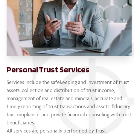
Personal Trust Services
Services include the safekeeping and investment of trust
assets, collection and distribution of trust income,
management of real estate and minerals, accurate and
timely reporting of trust transactions and assets, fiduciary
tax compliance, and private financial counseling with trust
beneficiaries.
All services are personally performed by Trust