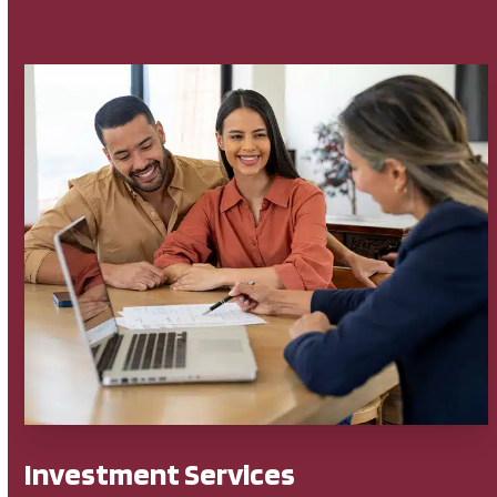
Investment Services