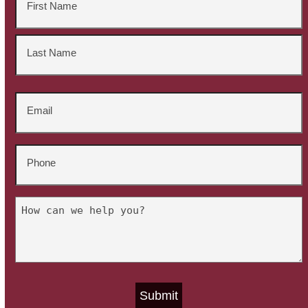
*
First
Last
Email
*
Phone
*
Untitled
*