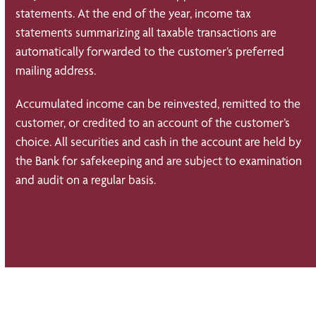
statements. At the end of the year, income tax
statements summarizing all taxable transactions are
automatically forwarded to the customer’s preferred
mailing address.
Accumulated income can be reinvested, remitted to the
customer, or credited to an account of the customer’s
choice. All securities and cash in the account are held by
the Bank for safekeeping and are subject to examination
and audit on a regular basis.