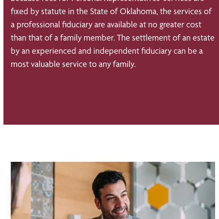
fixed by statute in the State of Oklahoma, the services of
a professional fiduciary are available at no greater cost
than that of a family member. The settlement of an estate
by an experienced and independent fiduciary can be a
most valuable service to any family.