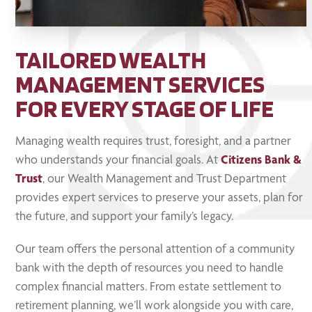
TAILORED WEALTH
MANAGEMENT SERVICES
FOR EVERY STAGE OF LIFE
Managing wealth requires trust, foresight, and a partner
who understands your financial goals. At
Citizens Bank &
Trust
, our Wealth Management and Trust Department
provides expert services to preserve your assets, plan for
the future, and support your family’s legacy.
Our team offers the personal attention of a community
bank with the depth of resources you need to handle
complex financial matters. From estate settlement to
retirement planning, we’ll work alongside you with care,