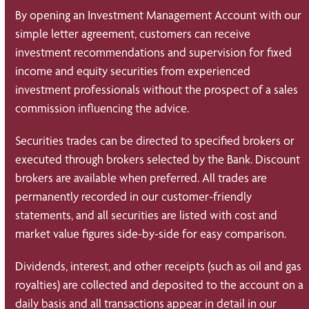
By opening an Investment Management Account with our
simple letter agreement, customers can receive
investment recommendations and supervision for fixed
income and equity securities from experienced
investment professionals without the prospect of a sales
commission influencing the advice.
Securities trades can be directed to specified brokers or
executed through brokers selected by the Bank. Discount
brokers are available when preferred. All trades are
permanently recorded in our customer-friendly
statements, and all securities are listed with cost and
market value figures side-by-side for easy comparison.
Dividends, interest, and other receipts (such as oil and gas
royalties) are collected and deposited to the account on a
daily basis and all transactions appear in detail in our