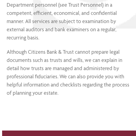
Department personnel (see Trust Personnel) in a
competent, efficient, economical, and confidential
manner. All services are subject to examination by
external auditors and bank examiners on a regular,
recurring basis.
Although Citizens Bank & Trust cannot prepare legal
documents such as trusts and wills, we can explain in
detail how trusts are managed and administered by
professional fiduciaries. We can also provide you with
helpful information and checklists regarding the process
of planning your estate.