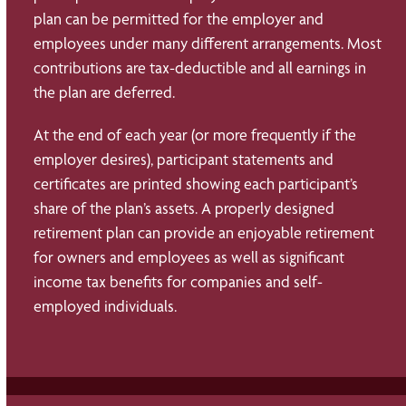
plan can be permitted for the employer and
employees under many different arrangements. Most
contributions are tax-deductible and all earnings in
the plan are deferred.
At the end of each year (or more frequently if the
employer desires), participant statements and
certificates are printed showing each participant’s
share of the plan’s assets. A properly designed
retirement plan can provide an enjoyable retirement
for owners and employees as well as significant
income tax benefits for companies and self-
employed individuals.