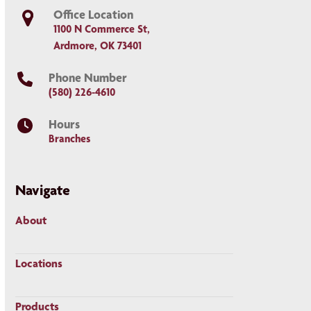
Office Location
1100 N Commerce St,
Ardmore, OK 73401
Phone Number
(580) 226-4610
Hours
Branches
Navigate
About
Locations
Products