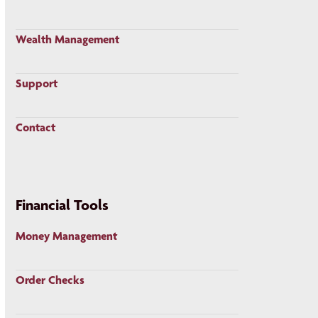
Wealth Management
Support
Contact
Financial Tools
Money Management
Order Checks