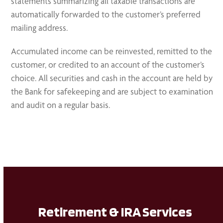
statements summarizing all taxable transactions are
automatically forwarded to the customer’s preferred
mailing address.
Accumulated income can be reinvested, remitted to the
customer, or credited to an account of the customer’s
choice. All securities and cash in the account are held by
the Bank for safekeeping and are subject to examination
and audit on a regular basis.
Retirement & IRA Services