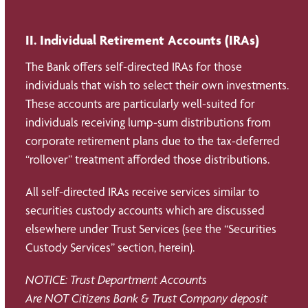
II. Individual Retirement Accounts (IRAs)
The Bank offers self-directed IRAs for those
individuals that wish to select their own investments.
These accounts are particularly well-suited for
individuals receiving lump-sum distributions from
corporate retirement plans due to the tax-deferred
“rollover” treatment afforded those distributions.
All self-directed IRAs receive services similar to
securities custody accounts which are discussed
elsewhere under Trust Services (see the “Securities
Custody Services” section, herein).
NOTICE: Trust Department Accounts
Are NOT Citizens Bank & Trust Company deposit