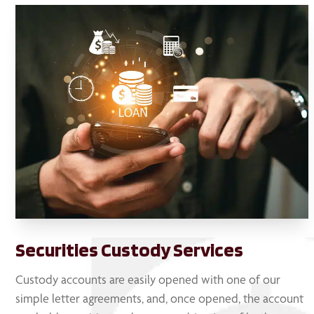
Securities Custody Services
Custody accounts are easily opened with one of our
simple letter agreements, and, once opened, the account