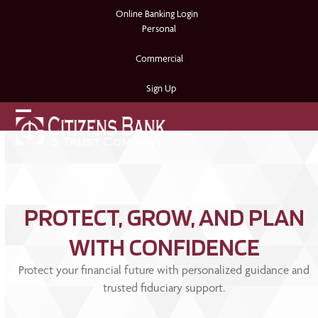
Skip
Online Banking Login
to
Personal
content
Commercial
Sign Up
Open
Close
mobile
mobile
menu
menu
PROTECT, GROW, AND PLAN
WITH CONFIDENCE
Protect your financial future with personalized guidance and
trusted fiduciary support.