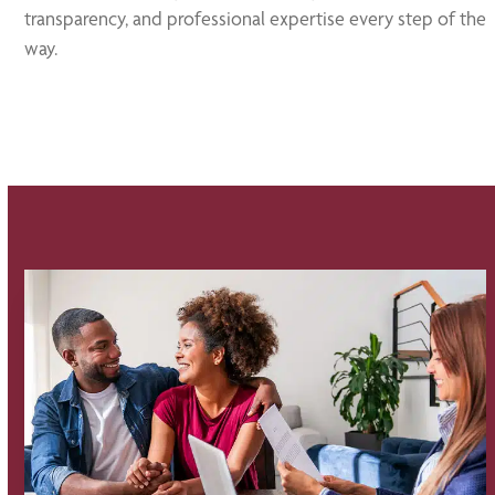
transparency, and professional expertise every step of the
way.