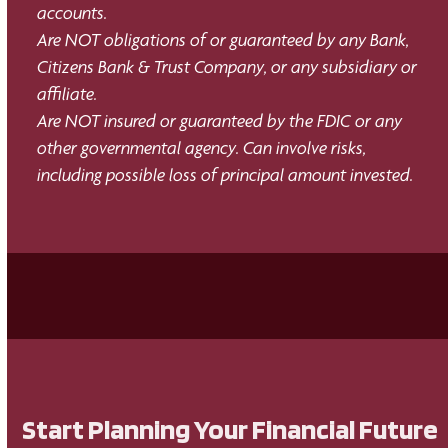
accounts.
Are NOT obligations of or guaranteed by any Bank,
Citizens Bank & Trust Company, or any subsidiary or
affiliate.
Are NOT insured or guaranteed by the FDIC or any
other governmental agency. Can involve risks,
including possible loss of principal amount invested.
Start Planning Your Financial Future