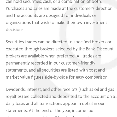
can hold securities, cash, or a combination of both.
Purchases and sales are made at the customer’s direction,
and the accounts are designed for individuals or
organizations that wish to make their own investment
decisions.
Securities trades can be directed to specified brokers or
executed through brokers selected by the Bank. Discount
brokers are available when preferred. All trades are
permanently recorded in our customer-friendly
statements, and all securities are listed with cost and
market value figures side-by-side for easy comparison.
Dividends, interest, and other receipts (such as oil and gas
royalties) are collected and deposited to the account on a
daily basis and all transactions appear in detail in our
statements. At the end of the year, income tax