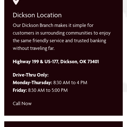
Dickson Location
Our Dickson Branch makes it simple for
customers in surrounding communities to enjoy
the same friendly service and trusted banking
without traveling far.
Highway 199 & US-177, Dickson, OK 73401
Drive-Thru Only:
Monday-Thursday:
8:30 AM to 4 PM
Friday:
8:30 AM to 5:00 PM
Call Now