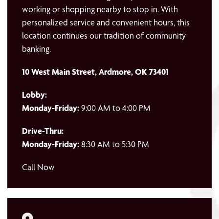
working or shopping nearby to stop in. With
personalized service and convenient hours, this
location continues our tradition of community
banking.
10 West Main Street, Ardmore, OK 73401
Lobby:
Monday-Friday:
9:00 AM to 4:00 PM
Drive-Thru:
Monday-Friday:
8:30 AM to 5:30 PM
Call Now