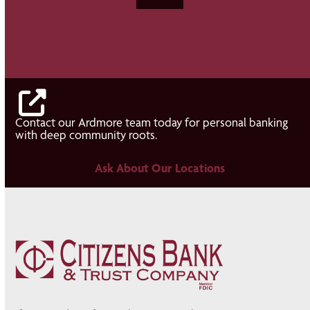
Contact our Ardmore team today for personal banking
with deep community roots.
Ask About Our Locations