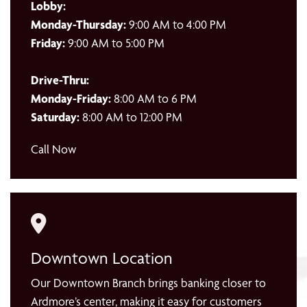
Lobby:
Monday-Thursday:
9:00 AM to 4:00 PM
Friday:
9:00 AM to 5:00 PM
Drive-Thru:
Monday-Friday:
8:00 AM to 6 PM
Saturday:
8:00 AM to 12:00 PM
Call Now
Downtown Location
Our Downtown Branch brings banking closer to
Ardmore’s center, making it easy for customers