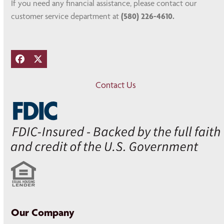
If you need any financial assistance, please contact our
customer service department at
(580) 226-4610.
Facebook
Twitter
Contact Us
Our Company