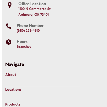
Office Location
1100 N Commerce St,
Ardmore, OK 73401
Phone Number
(580) 226-4610
Hours
Branches
Navigate
About
Locations
Products