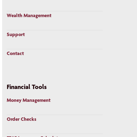
Wealth Management
Support
Contact
Financial Tools
Money Management
Order Checks