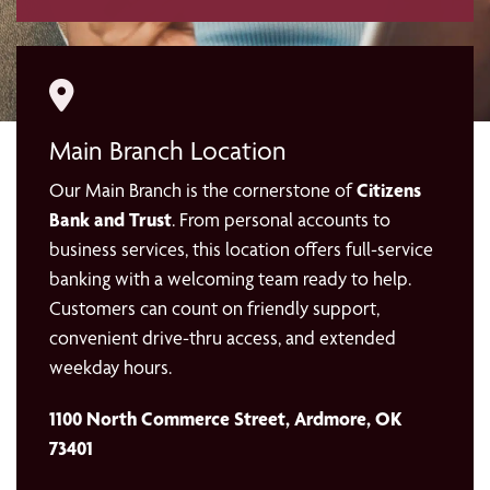
Main Branch Location
Our Main Branch is the cornerstone of
Citizens
Bank and Trust
. From personal accounts to
business services, this location offers full-service
banking with a welcoming team ready to help.
Customers can count on friendly support,
convenient drive-thru access, and extended
weekday hours.
1100 North Commerce Street, Ardmore, OK
73401