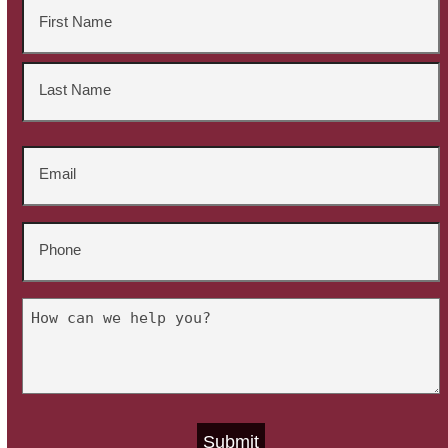
Name
*
First
Last
Email
*
Phone
*
Untitled
*