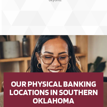
OUR PHYSICAL BANKING
LOCATIONS IN SOUTHERN
OKLAHOMA