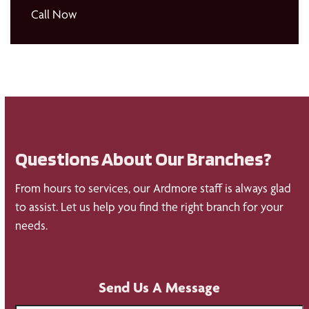
Call Now
Questions About Our Branches?
From hours to services, our Ardmore staff is always glad
to assist. Let us help you find the right branch for your
needs.
Send Us A Message