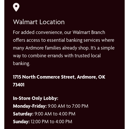
Walmart Location
For added convenience, our Walmart Branch
offers access to essential banking services where
many Ardmore families already shop. It’s a simple
way to combine errands with trusted local
banking.
1715 North Commerce Street, Ardmore, OK
73401
In-Store Only Lobby:
Monday-Friday:
9:00 AM to 7:00 PM
Saturday:
9:00 AM to 4:00 PM
Sunday:
12:00 PM to 4:00 PM