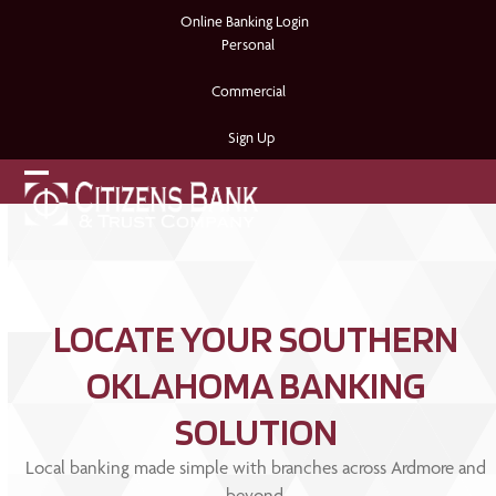
Skip
Online Banking Login
to
Personal
content
Commercial
Sign Up
Open
Close
mobile
mobile
menu
menu
LOCATE YOUR SOUTHERN
OKLAHOMA BANKING
SOLUTION
Local banking made simple with branches across Ardmore and
beyond.