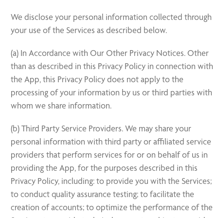
We disclose your personal information collected through
your use of the Services as described below.
(a) In Accordance with Our Other Privacy Notices. Other
than as described in this Privacy Policy in connection with
the App, this Privacy Policy does not apply to the
processing of your information by us or third parties with
whom we share information.
(b) Third Party Service Providers. We may share your
personal information with third party or affiliated service
providers that perform services for or on behalf of us in
providing the App, for the purposes described in this
Privacy Policy, including: to provide you with the Services;
to conduct quality assurance testing; to facilitate the
creation of accounts; to optimize the performance of the