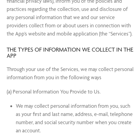
financial privacy laws), inform you of the policies and
practices regarding the collection, use and disclosure of
any personal information that we and our service
providers collect from or about users in connection with
the App’s website and mobile application (the “Services”).
THE TYPES OF INFORMATION WE COLLECT IN THE
APP
Through your use of the Services, we may collect personal
information from you in the following ways
(a) Personal Information You Provide to Us.
We may collect personal information from you, such
as your first and last name, address, e-mail, telephone
number, and social security number when you create
an account.