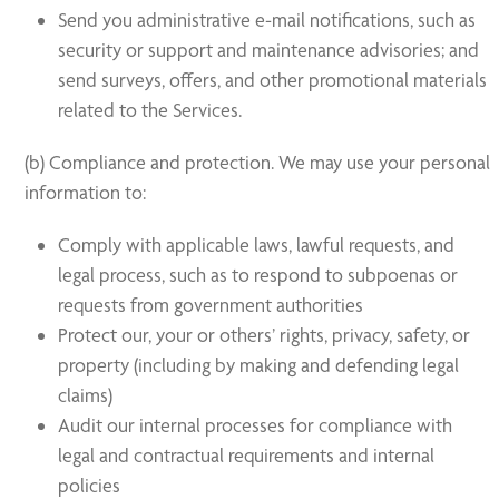
Send you administrative e-mail notifications, such as
security or support and maintenance advisories; and
send surveys, offers, and other promotional materials
related to the Services.
(b) Compliance and protection. We may use your personal
information to:
Comply with applicable laws, lawful requests, and
legal process, such as to respond to subpoenas or
requests from government authorities
Protect our, your or others’ rights, privacy, safety, or
property (including by making and defending legal
claims)
Audit our internal processes for compliance with
legal and contractual requirements and internal
policies