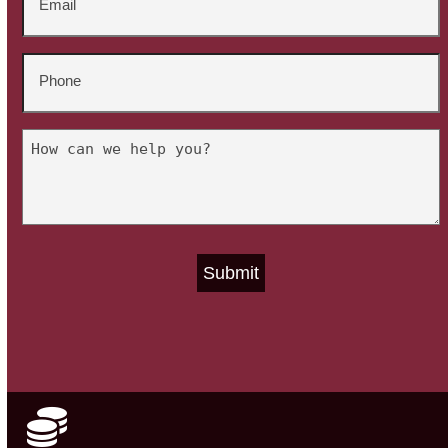
*
Phone
*
Untitled
*