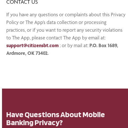
CONTACT US
If you have any questions or complaints about this Privacy
Policy or The App’s data collection or processing
practices, or if you want to report any security violations
to The App, please contact The App by email at:
support@citizensbt.com
; or by mail at:
P.O. Box 1689,
Ardmore, OK 73402.
Have Questions About Mobile
Banking Privacy?