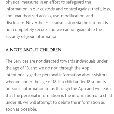
physical measures in an effort to safeguard the
information in our custody and control against theft, loss,
and unauthorized access, use, modification, and
disclosure. Nevertheless, transmission via the internet is
not completely secure, and we cannot guarantee the
security of your information.
A NOTE ABOUT CHILDREN
The Services are not directed towards individuals under
the age of 18, and we do not, through the App,
intentionally gather personal information about visitors
who are under the age of 18. If a child under 18 submits
personal information to us through the App and we learn
that the personal information is the information of a child
under 18, we will attempt to delete the information as
soon as possible.