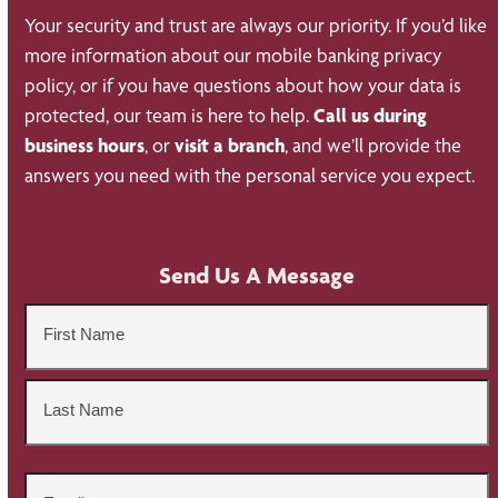
Your security and trust are always our priority. If you’d like
more information about our mobile banking privacy
policy, or if you have questions about how your data is
protected, our team is here to help.
Call us during
business hours
, or
visit a branch
, and we’ll provide the
answers you need with the personal service you expect.
Send Us A Message
Name
*
First
Last
Email