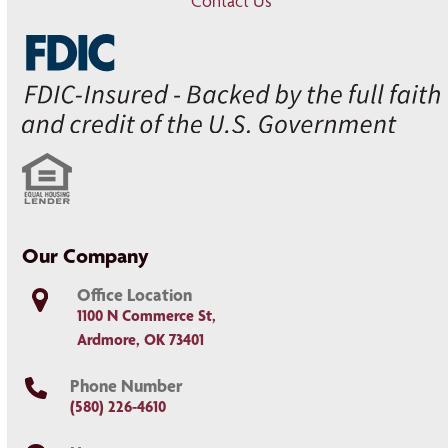
Contact Us
Our Company
Office Location
1100 N Commerce St,
Ardmore, OK 73401
Phone Number
(580) 226-4610