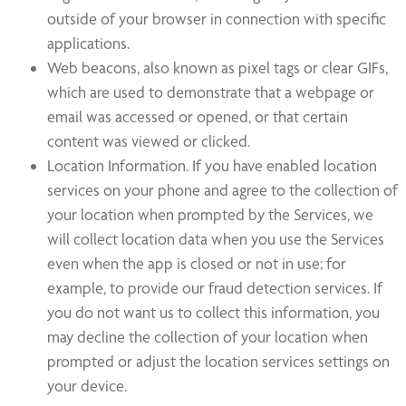
outside of your browser in connection with specific
applications.
Web beacons, also known as pixel tags or clear GIFs,
which are used to demonstrate that a webpage or
email was accessed or opened, or that certain
content was viewed or clicked.
Location Information. If you have enabled location
services on your phone and agree to the collection of
your location when prompted by the Services, we
will collect location data when you use the Services
even when the app is closed or not in use; for
example, to provide our fraud detection services. If
you do not want us to collect this information, you
may decline the collection of your location when
prompted or adjust the location services settings on
your device.