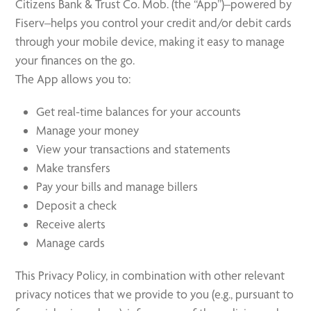
Citizens Bank & Trust Co. Mob. (the “App”)–powered by
Fiserv–helps you control your credit and/or debit cards
through your mobile device, making it easy to manage
your finances on the go.
The App allows you to:
Get real-time balances for your accounts
Manage your money
View your transactions and statements
Make transfers
Pay your bills and manage billers
Deposit a check
Receive alerts
Manage cards
This Privacy Policy, in combination with other relevant
privacy notices that we provide to you (e.g., pursuant to