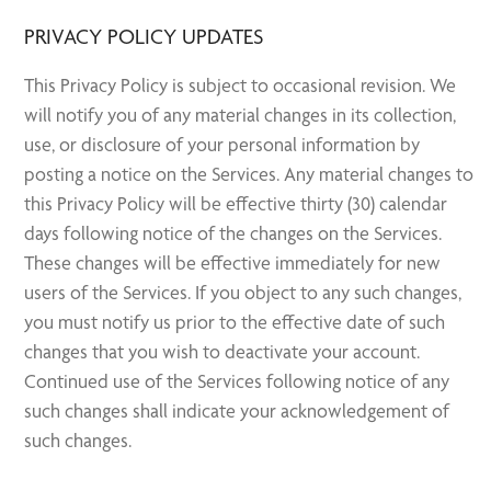
PRIVACY POLICY UPDATES
This Privacy Policy is subject to occasional revision. We
will notify you of any material changes in its collection,
use, or disclosure of your personal information by
posting a notice on the Services. Any material changes to
this Privacy Policy will be effective thirty (30) calendar
days following notice of the changes on the Services.
These changes will be effective immediately for new
users of the Services. If you object to any such changes,
you must notify us prior to the effective date of such
changes that you wish to deactivate your account.
Continued use of the Services following notice of any
such changes shall indicate your acknowledgement of
such changes.