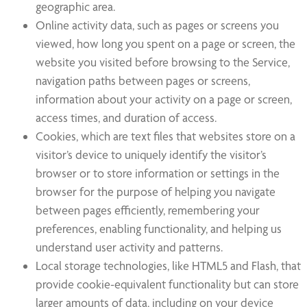
geographic area.
Online activity data, such as pages or screens you
viewed, how long you spent on a page or screen, the
website you visited before browsing to the Service,
navigation paths between pages or screens,
information about your activity on a page or screen,
access times, and duration of access.
Cookies, which are text files that websites store on a
visitor’s device to uniquely identify the visitor’s
browser or to store information or settings in the
browser for the purpose of helping you navigate
between pages efficiently, remembering your
preferences, enabling functionality, and helping us
understand user activity and patterns.
Local storage technologies, like HTML5 and Flash, that
provide cookie-equivalent functionality but can store
larger amounts of data, including on your device