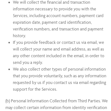
We will collect the financial and transaction
information necessary to provide you with the
Services, including account numbers, payment card
expiration date, payment card identification,
verification numbers, and transaction and payment
history.
If you provide feedback or contact us via email, we
will collect your name and email address, as well as
any other content included in the email, in order to
send you a reply.
We also collect other types of personal information
that you provide voluntarily, such as any information
requested by us if you contact us via email regarding
support for the Services.
(b) Personal Information Collected from Third Parties. We
may collect certain information from identity verification