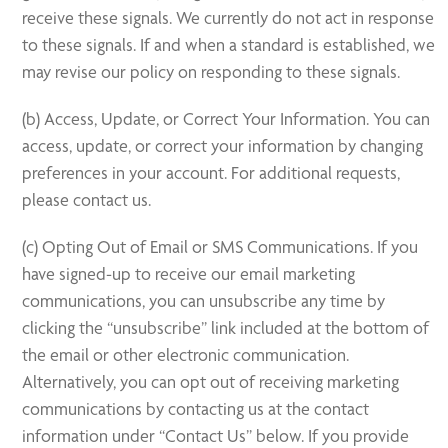
receive these signals. We currently do not act in response
to these signals. If and when a standard is established, we
may revise our policy on responding to these signals.
(b) Access, Update, or Correct Your Information. You can
access, update, or correct your information by changing
preferences in your account. For additional requests,
please contact us.
(c) Opting Out of Email or SMS Communications. If you
have signed-up to receive our email marketing
communications, you can unsubscribe any time by
clicking the “unsubscribe” link included at the bottom of
the email or other electronic communication.
Alternatively, you can opt out of receiving marketing
communications by contacting us at the contact
information under “Contact Us” below. If you provide