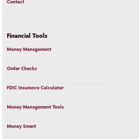
Contact
Financial Tools
Money Management
Order Checks
FDIC Insurance Calculator
Money Management Tools
Money Smart