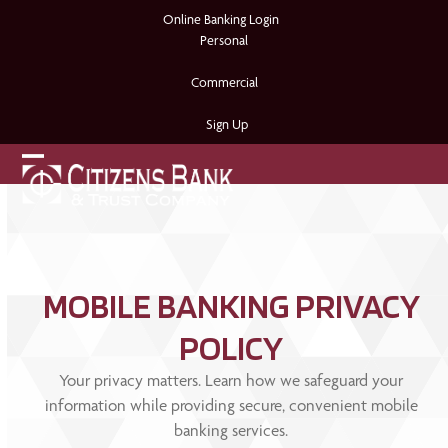
Skip
Online Banking Login
to
Personal
content
Commercial
Sign Up
Open
Close
mobile
mobile
menu
menu
MOBILE BANKING PRIVACY
POLICY
Your privacy matters. Learn how we safeguard your
information while providing secure, convenient mobile
banking services.