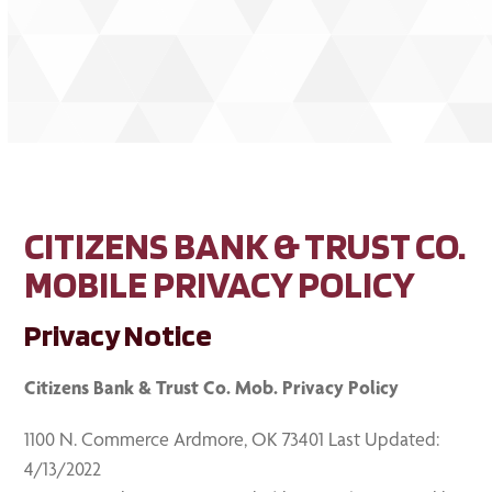
CITIZENS BANK & TRUST CO.
MOBILE PRIVACY POLICY
Privacy Notice
Citizens Bank & Trust Co. Mob. Privacy Policy
1100 N. Commerce Ardmore, OK 73401 Last Updated:
4/13/2022