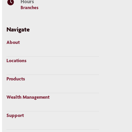
Hours
Branches
Navigate
About
Locations
Products
Wealth Management
Support