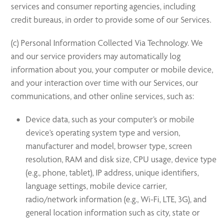
services and consumer reporting agencies, including
credit bureaus, in order to provide some of our Services.
(c) Personal Information Collected Via Technology. We
and our service providers may automatically log
information about you, your computer or mobile device,
and your interaction over time with our Services, our
communications, and other online services, such as:
Device data, such as your computer’s or mobile
device’s operating system type and version,
manufacturer and model, browser type, screen
resolution, RAM and disk size, CPU usage, device type
(e.g., phone, tablet), IP address, unique identifiers,
language settings, mobile device carrier,
radio/network information (e.g., Wi-Fi, LTE, 3G), and
general location information such as city, state or