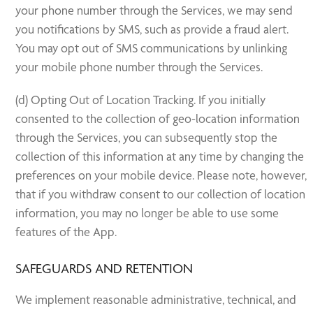
your phone number through the Services, we may send
you notifications by SMS, such as provide a fraud alert.
You may opt out of SMS communications by unlinking
your mobile phone number through the Services.
(d) Opting Out of Location Tracking. If you initially
consented to the collection of geo-location information
through the Services, you can subsequently stop the
collection of this information at any time by changing the
preferences on your mobile device. Please note, however,
that if you withdraw consent to our collection of location
information, you may no longer be able to use some
features of the App.
SAFEGUARDS AND RETENTION
We implement reasonable administrative, technical, and