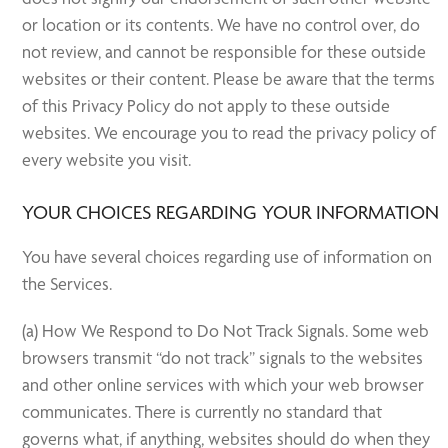
or location or its contents. We have no control over, do
not review, and cannot be responsible for these outside
websites or their content. Please be aware that the terms
of this Privacy Policy do not apply to these outside
websites. We encourage you to read the privacy policy of
every website you visit.
YOUR CHOICES REGARDING YOUR INFORMATION
You have several choices regarding use of information on
the Services.
(a) How We Respond to Do Not Track Signals. Some web
browsers transmit “do not track” signals to the websites
and other online services with which your web browser
communicates. There is currently no standard that
governs what, if anything, websites should do when they