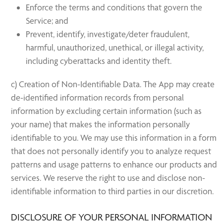
Enforce the terms and conditions that govern the
Service; and
Prevent, identify, investigate/deter fraudulent,
harmful, unauthorized, unethical, or illegal activity,
including cyberattacks and identity theft.
c) Creation of Non-Identifiable Data. The App may create
de-identified information records from personal
information by excluding certain information (such as
your name) that makes the information personally
identifiable to you. We may use this information in a form
that does not personally identify you to analyze request
patterns and usage patterns to enhance our products and
services. We reserve the right to use and disclose non-
identifiable information to third parties in our discretion.
DISCLOSURE OF YOUR PERSONAL INFORMATION