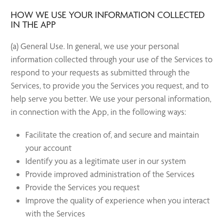
HOW WE USE YOUR INFORMATION COLLECTED
IN THE APP
(a) General Use. In general, we use your personal
information collected through your use of the Services to
respond to your requests as submitted through the
Services, to provide you the Services you request, and to
help serve you better. We use your personal information,
in connection with the App, in the following ways:
Facilitate the creation of, and secure and maintain
your account
Identify you as a legitimate user in our system
Provide improved administration of the Services
Provide the Services you request
Improve the quality of experience when you interact
with the Services