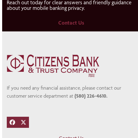
Reach out today for clear answers and friendly guidance
about your mobile banking privacy.
Contact Us
If you need any financial assistance, please contact our
customer service department at
(580) 226-4610.
Facebook
Twitter