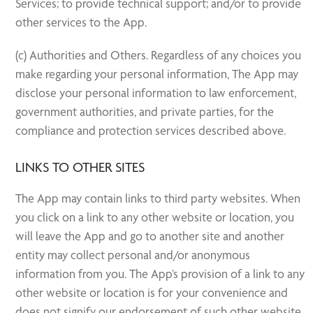
Services; to provide technical support; and/or to provide
other services to the App.
(c) Authorities and Others. Regardless of any choices you
make regarding your personal information, The App may
disclose your personal information to law enforcement,
government authorities, and private parties, for the
compliance and protection services described above.
LINKS TO OTHER SITES
The App may contain links to third party websites. When
you click on a link to any other website or location, you
will leave the App and go to another site and another
entity may collect personal and/or anonymous
information from you. The App’s provision of a link to any
other website or location is for your convenience and
does not signify our endorsement of such other website