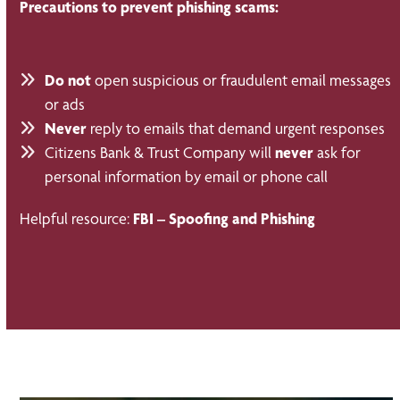
Precautions to prevent phishing scams:
Do not
open suspicious or fraudulent email messages
or ads
Never
reply to emails that demand urgent responses
Citizens Bank & Trust Company will
never
ask for
personal information by email or phone call
Helpful resource:
FBI – Spoofing and Phishing