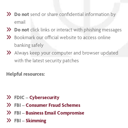
Do not
send or share confidential information by
email
Do not
click links or interact with phishing messages
Bookmark our official website to access online
banking safely
Always keep your computer and browser updated
with the latest security patches
Helpful resources:
FDIC –
Cybersecurity
FBI –
Consumer Fraud Schemes
FBI –
Business Email Compromise
FBI –
Skimming