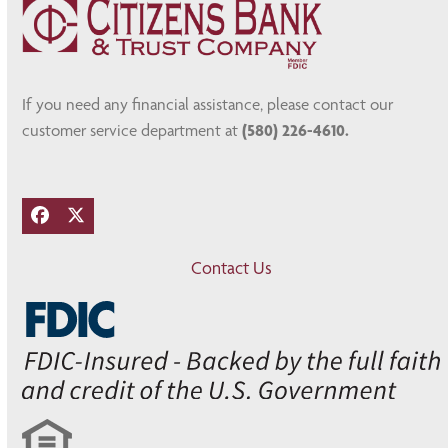
If you need any financial assistance, please contact our
customer service department at
(580) 226-4610.
Facebook
Twitter
Contact Us