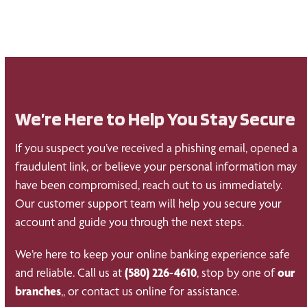
We’re Here to Help You Stay Secure
If you suspect you’ve received a phishing email, opened a
fraudulent link, or believe your personal information may
have been compromised, reach out to us immediately.
Our customer support team will help you secure your
account and guide you through the next steps.
We’re here to keep your online banking experience safe
and reliable. Call us at
(580) 226-4610
, stop by one of
our
branches
,, or contact us online for assistance.