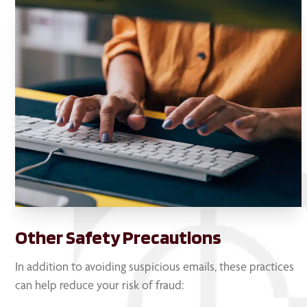
Other Safety Precautions
In addition to avoiding suspicious emails, these practices
can help reduce your risk of fraud: