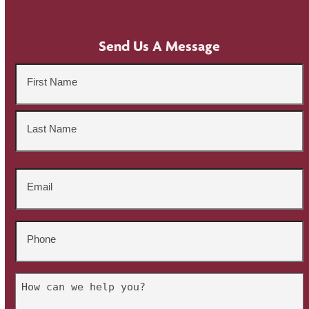
Send Us A Message
Name
*
First
Last
Email
*
Phone
*
Untitled
*