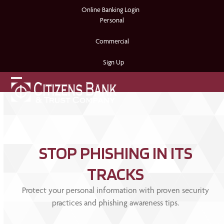
Skip
Online Banking Login
to
Personal
content
Commercial
Sign Up
Open
Close
mobile
mobile
menu
menu
STOP PHISHING IN ITS
TRACKS
Protect your personal information with proven security
practices and phishing awareness tips.