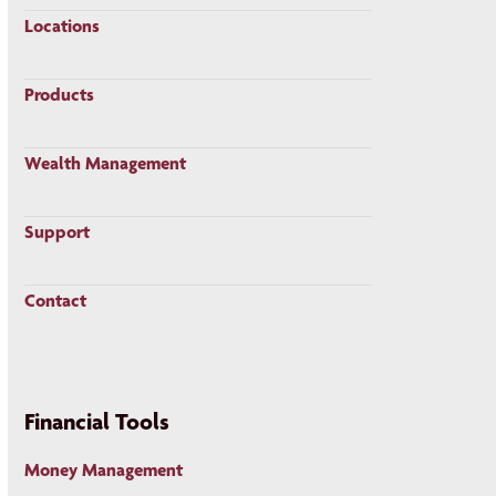
Locations
Products
Wealth Management
Support
Contact
Financial Tools
Money Management