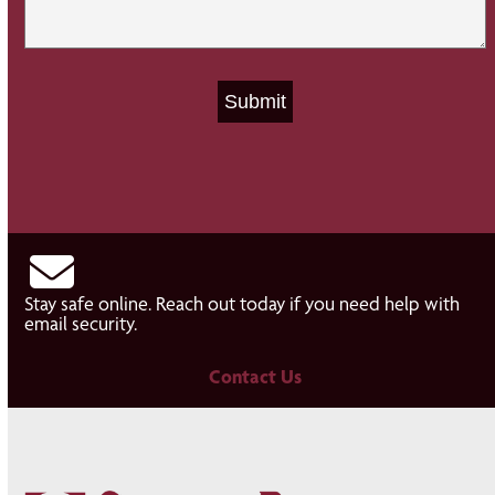
Stay safe online. Reach out today if you need help with
email security.
Contact Us