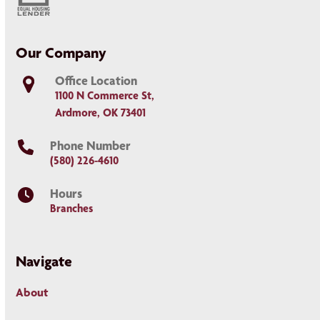
Our Company
Office Location
1100 N Commerce St,
Ardmore, OK 73401
Phone Number
(580) 226-4610
Hours
Branches
Navigate
About