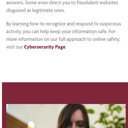
answers. Some even direct you to fraudulent websites
disguised as legitimate ones.
By learning how to recognize and respond to suspicious
activity, you can help keep your information safe. For
more information on our full approach to online safety,
visit our
Cybersecurity Page
.