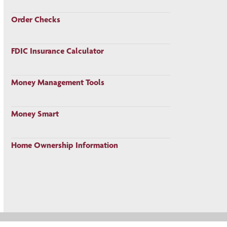
Order Checks
FDIC Insurance Calculator
Money Management Tools
Money Smart
Home Ownership Information
Privacy Policy