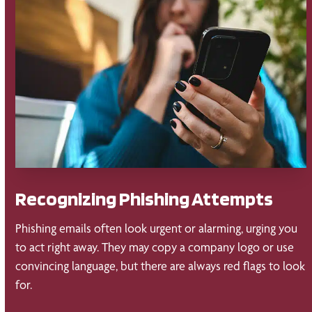
Recognizing Phishing Attempts
Phishing emails often look urgent or alarming, urging you
to act right away. They may copy a company logo or use
convincing language, but there are always red flags to look
for.