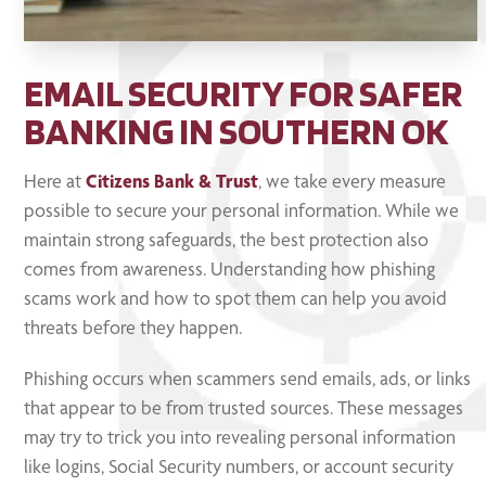
EMAIL SECURITY FOR SAFER
BANKING IN SOUTHERN OK
Here at
Citizens Bank & Trust
, we take every measure
possible to secure your personal information. While we
maintain strong safeguards, the best protection also
comes from awareness. Understanding how phishing
scams work and how to spot them can help you avoid
threats before they happen.
Phishing occurs when scammers send emails, ads, or links
that appear to be from trusted sources. These messages
may try to trick you into revealing personal information
like logins, Social Security numbers, or account security